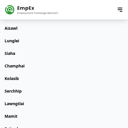
Aizawl
Lunglei
Siaha
Champhai
Kolasib
Serchhip
Lawngtlai
Mamit