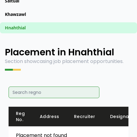
Saitual
Khawzawl
Hnahthial
Placement in Hnahthial
Section showcasing job placement opportunities.
Reg
Address
Recruiter
Designatio
No.
Placement not found