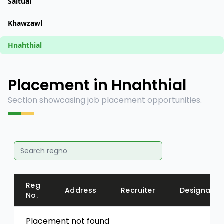
Saitual
Khawzawl
Hnahthial
Placement in Hnahthial
Section showcasing job placement opportunities.
Reg
Address
Recruiter
Designatio
No.
Placement not found