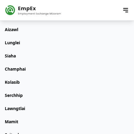
Aizawl
Lunglei
Siaha
Champhai
Kolasib
Serchhip
Lawngtlai
Mamit