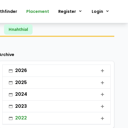
thfinder
Placement
Register
Login
Hnahthial
Archive
2026
•
January
2025
•
February
•
January
2024
•
March
•
February
•
January
2023
•
April
•
March
•
February
•
January
•
May
2022
•
April
•
March
•
February
•
June
•
January