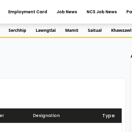
Employment Card
Job News
NCS Job News
Pa
Serchhip
Lawngtlai
Mamit
Saitual
Khawzawl
Type
er
Designation