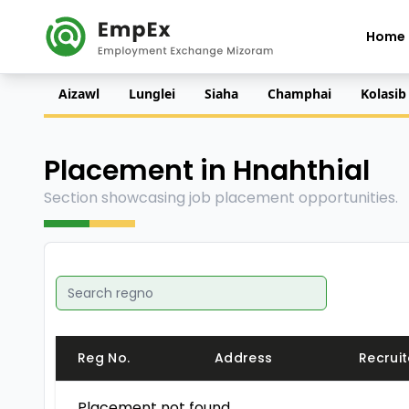
Home
Aizawl
Lunglei
Siaha
Champhai
Kolasib
Placement in Hnahthial
Section showcasing job placement opportunities.
Reg No.
Address
Recruit
Placement not found