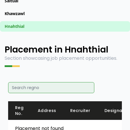
Saitual
Khawzawl
Hnahthial
Placement in Hnahthial
Section showcasing job placement opportunities.
Reg
Address
Recruiter
Designatio
No.
Placement not found