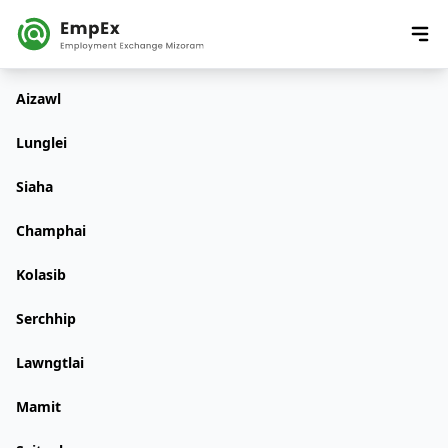
Aizawl
Lunglei
Siaha
Champhai
Kolasib
Serchhip
Lawngtlai
Mamit