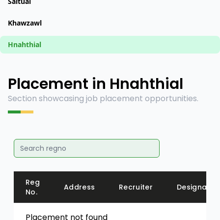
Saitual
Khawzawl
Hnahthial
Placement in Hnahthial
Section showcasing job placement opportunities.
Reg
Address
Recruiter
Designatio
No.
Placement not found