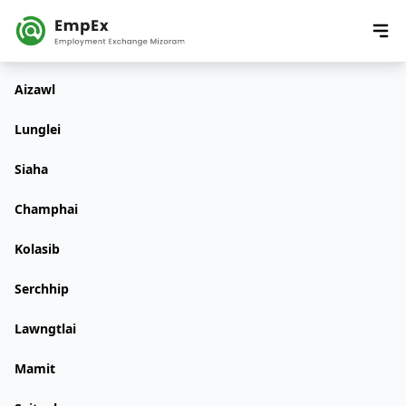
Aizawl
Lunglei
Siaha
Champhai
Kolasib
Serchhip
Lawngtlai
Mamit