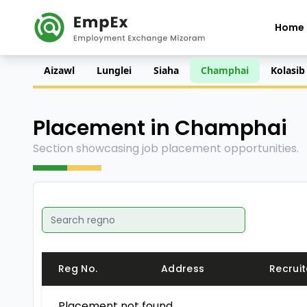
Home
Aizawl
Lunglei
Siaha
Champhai
Kolasib
Placement in Champhai
Section showcasing job placement opportunities.
Reg No.
Address
Recruit
Placement not found