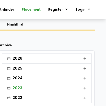
thfinder
Placement
Register
Login
Hnahthial
Archive
2026
•
January
2025
•
February
•
January
2024
•
March
•
February
•
January
2023
•
April
•
March
•
February
•
January
•
May
2022
•
April
•
March
•
February
•
June
•
January