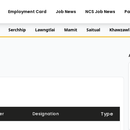
Employment Card
Job News
NCS Job News
Pa
Serchhip
Lawngtlai
Mamit
Saitual
Khawzawl
Type
er
Designation