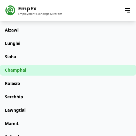
Aizawl
Lunglei
Siaha
Champhai
Kolasib
Serchhip
Lawngtlai
Mamit