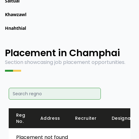
Saitual
Khawzawl
Hnahthial
Placement in Champhai
Section showcasing job placement opportunities.
Reg
Address
Recruiter
Designatio
No.
Placement not found