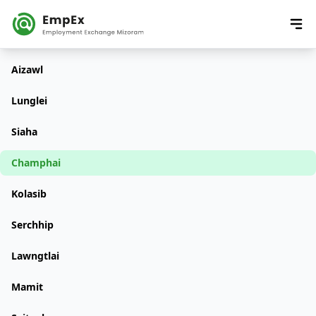
Aizawl
Lunglei
Siaha
Champhai
Kolasib
Serchhip
Lawngtlai
Mamit