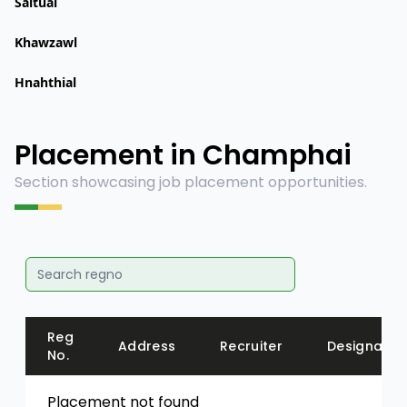
Saitual
Khawzawl
Hnahthial
Placement in Champhai
Section showcasing job placement opportunities.
Reg
Address
Recruiter
Designatio
No.
Placement not found