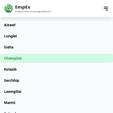
Aizawl
Lunglei
Siaha
Champhai
Kolasib
Serchhip
Lawngtlai
Mamit