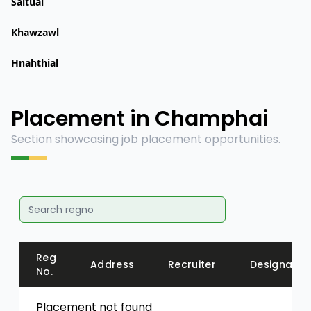
Saitual
Khawzawl
Hnahthial
Placement in Champhai
Section showcasing job placement opportunities.
Reg
Address
Recruiter
Designatio
No.
Placement not found