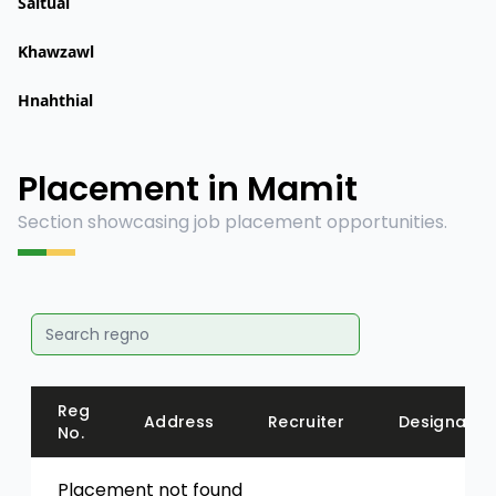
Saitual
Khawzawl
Hnahthial
Placement in Mamit
Section showcasing job placement opportunities.
Reg
Address
Recruiter
Designatio
No.
Placement not found