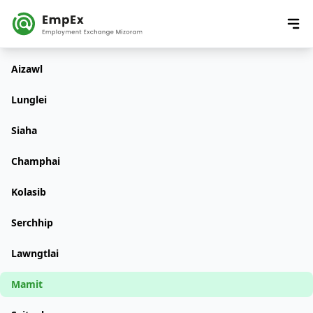
Aizawl
Lunglei
Siaha
Champhai
Kolasib
Serchhip
Lawngtlai
Mamit