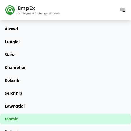
Aizawl
Lunglei
Siaha
Champhai
Kolasib
Serchhip
Lawngtlai
Mamit