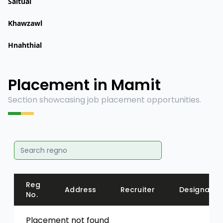
Saitual
Khawzawl
Hnahthial
Placement in Mamit
Section showcasing job placement opportunities.
Reg
Address
Recruiter
Designatio
No.
Placement not found