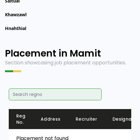
Saitual
Khawzawl
Hnahthial
Placement in Mamit
Section showcasing job placement opportunities.
Reg
Address
Recruiter
Designatio
No.
Placement not found