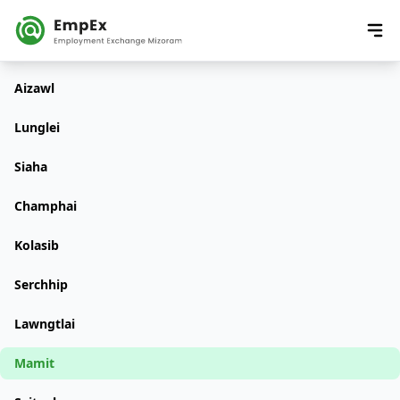
Aizawl
Lunglei
Siaha
Champhai
Kolasib
Serchhip
Lawngtlai
Mamit