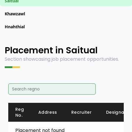
Saitual
Khawzawl
Hnahthial
Placement in Saitual
Section showcasing job placement opportunities.
Reg
Address
Recruiter
Designatio
No.
Placement not found