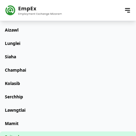
Aizawl
Lunglei
Siaha
Champhai
Kolasib
Serchhip
Lawngtlai
Mamit