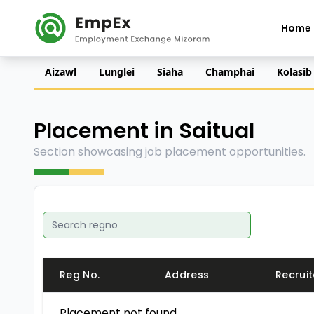
Home
Aizawl
Lunglei
Siaha
Champhai
Kolasib
Placement in Saitual
Section showcasing job placement opportunities.
Reg No.
Address
Recruit
Placement not found