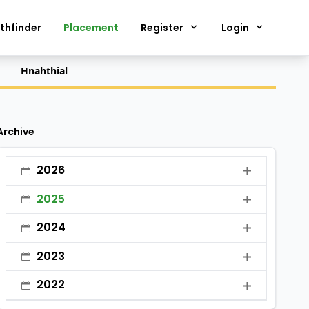
thfinder
Placement
Register
Login
Hnahthial
Archive
2026
•
January
2025
•
February
•
January
2024
•
March
•
February
•
January
2023
•
April
•
March
•
February
•
January
•
May
2022
•
April
•
March
•
February
•
June
•
January