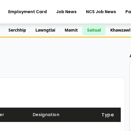
Employment Card
Job News
NCS Job News
Pa
Serchhip
Lawngtlai
Mamit
Saitual
Khawzawl
Type
er
Designation