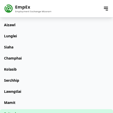
Aizawl
Lunglei
Siaha
Champhai
Kolasib
Serchhip
Lawngtlai
Mamit