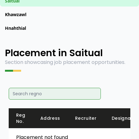
Saitual
Khawzawl
Hnahthial
Placement in Saitual
Section showcasing job placement opportunities.
Reg
Address
Recruiter
Designatio
No.
Placement not found