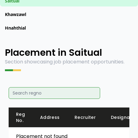
Saitual
Khawzawl
Hnahthial
Placement in Saitual
Section showcasing job placement opportunities.
Reg
Address
Recruiter
Designatio
No.
Placement not found