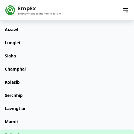
Aizawl
Lunglei
Siaha
Champhai
Kolasib
Serchhip
Lawngtlai
Mamit