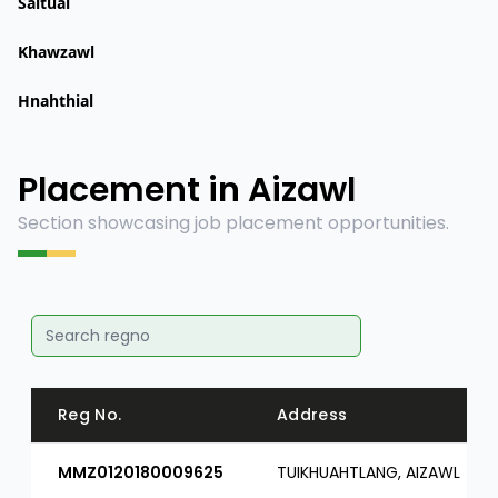
Saitual
Khawzawl
Hnahthial
Placement in Aizawl
Section showcasing job placement opportunities.
Reg No.
Address
MMZ0120180009625
TUIKHUAHTLANG, AIZAWL