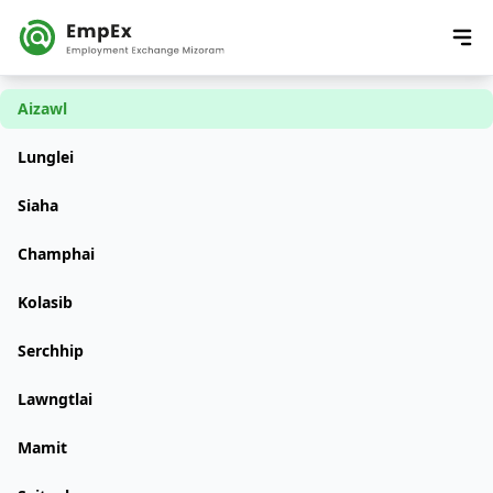
Aizawl
Lunglei
Siaha
Champhai
Kolasib
Serchhip
Lawngtlai
Mamit