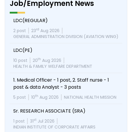
Job/Employment News
LDC(REGULAR)
rd
2 post
23
Aug 2026
GENERAL ADMINISTRATION DIVISION (AVIATION WING)
LDC(PE)
th
10 post
20
Aug 2026
HEALTH & FAMILY WELFARE DEPARTMENT
1. Medical Officer - 1 post, 2. Staff nurse - 1
post & data Analyst - 3 posts
th
5 post
10
Aug 2026
NATIONAL HEALTH MISSION
Sr. RESEARCH ASSOCIATE (SRA)
st
1 post
31
Jul 2026
INDIAN INSTITUTE OF CORPORATE AFFAIRS