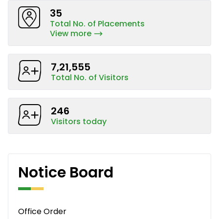
35
Total No. of Placements
View more
7,21,555
Total No. of Visitors
246
Visitors today
Notice Board
Office Order