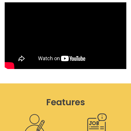
Features