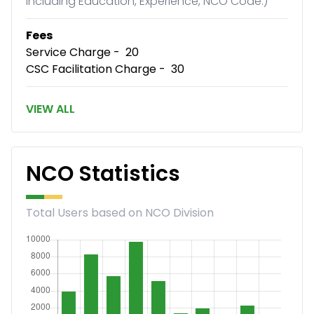
including Education, Experience, NCO Code.)
Fees
Service Charge - ₹ 20
CSC Facilitation Charge - ₹ 30
VIEW ALL
NCO Statistics
Total Users based on NCO Division