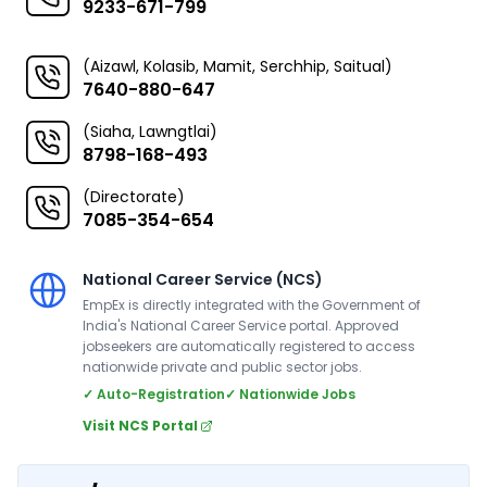
9233-671-799
(Aizawl, Kolasib, Mamit, Serchhip, Saitual)
7640-880-647
(Siaha, Lawngtlai)
8798-168-493
(Directorate)
7085-354-654
National Career Service (NCS)
EmpEx is directly integrated with the Government of
India's National Career Service portal. Approved
jobseekers are automatically registered to access
nationwide private and public sector jobs.
✓ Auto-Registration
✓ Nationwide Jobs
Visit NCS Portal